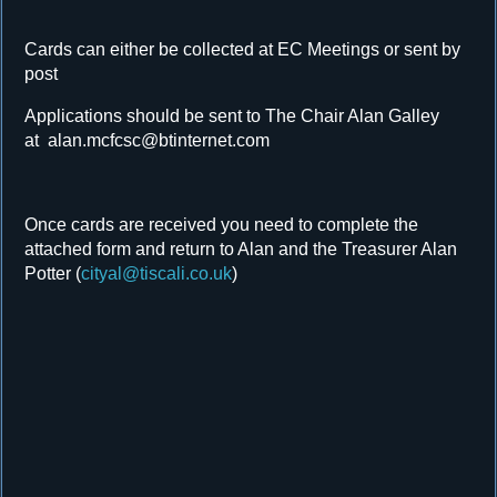
Cards can either be collected at EC Meetings or sent by
post
Applications should be sent to The Chair Alan Galley
at alan.mcfcsc@btinternet.com
Once cards are received you need to complete the
attached form and return to Alan and the Treasurer Alan
Potter (
cityal@tiscali.co.uk
)