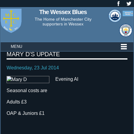
The Wessex Blues
The Home of Manchester City
supporters in Wessex
MENU
Wessex
MARY D'S UPDATE
Blues
Wednesday, 23 Jul 2014
News
Evening Al
Seasonal costs are
Adults £3
OAP & Juniors £1